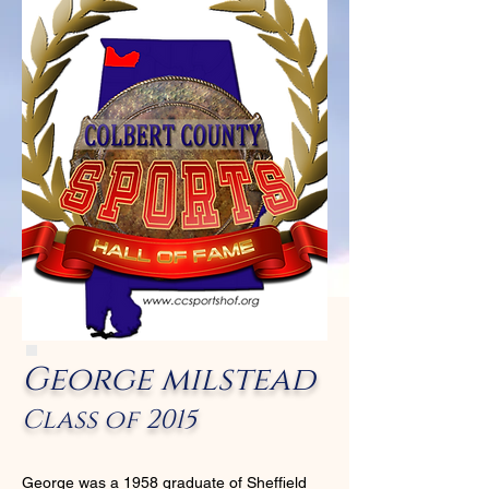
George milstead
Class of 2015
George was a 1958 graduate of Sheffield