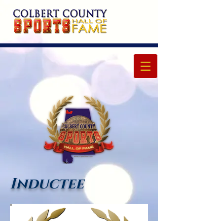
Inductee