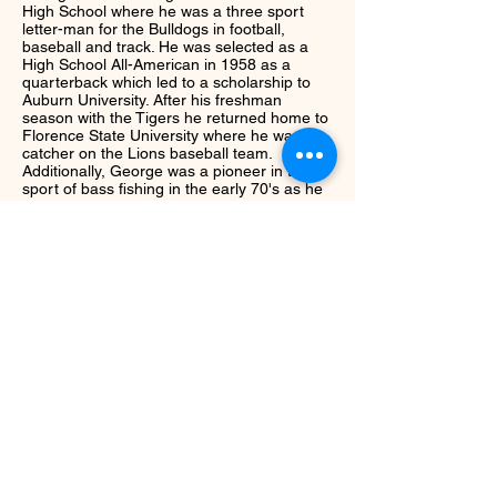
High School where he was a three sport
letter-man for the Bulldogs in football,
baseball and track. He was selected as a
High School All-American in 1958 as a
quarterback which led to a scholarship to
Auburn University. After his freshman
season with the Tigers he returned home to
Florence State University where he was a
catcher on the Lions baseball team.
Additionally, George was a pioneer in the
sport of bass fishing in the early 70's as he
was instrumental in the charter of the first
local bass club, The Quad Cities
Bassmasters. He later became a field tester
for nationally known reels such as Stren,
Zebco and Daiwa. George's love for
competitive fishing continued through his life
ans in 1992 he became a director for
Anglers Choice and Bass West USA running
bass tournaments.
Next
Return to Class