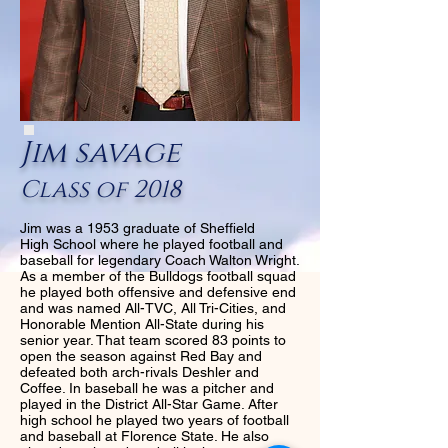
Jim savage
Class of 2018
Jim was a 1953 graduate of Sheffield
High School where he played football and
baseball for legendary Coach Walton Wright.
As a member of the Bulldogs football squad
he played both offensive and defensive end
and was named All-TVC, All Tri-Cities, and
Honorable Mention All-State during his
senior year. That team scored 83 points to
open the season against Red Bay and
defeated both arch-rivals Deshler and
Coffee. In baseball he was a pitcher and
played in the District All-Star Game. After
high school he played two years of football
and baseball at Florence State. He also