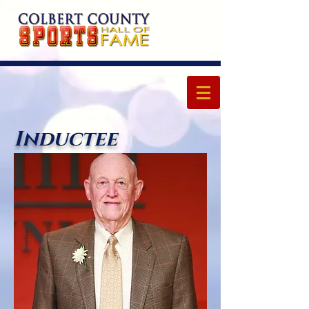
Inductee