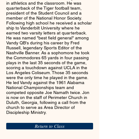
in athletics and the classroom. He was
quarterback of the Tiger football team,
president of the Student Council and a
member of the National Honor Society.
Following high school he received a scholar
ship to Vanderbilt University where he
earned two varsity letters at quarterback.
He was named "best field general" among
Vandy QB's during his career by Fred
Russell, legendary Sports Editor of the
Nashville Banner. As a sophomore he took
the Commodores 65 yards in four passing
plays in the last 35 seconds of the game,
scoring a touchdown against UCLA in the
Los Angeles Coliseum. Those 35 seconds
were the only time he played in the game.
He led Vandy against the 1961 Alabama
National Championships team and
competed opposite Joe Namath twice. Jon
is now on the staff of Perimeter Church in
Duluth, Georgia, following a call from the
church to serve as Area Director of
Discipleship Ministry.
Return to Class