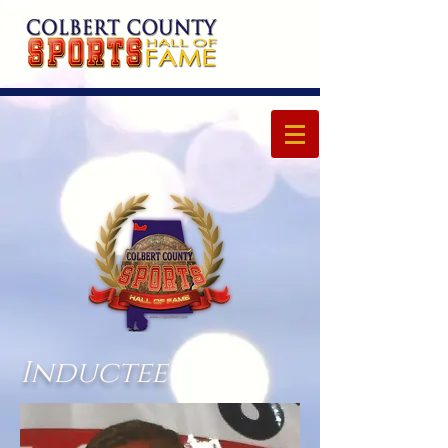
Inductee