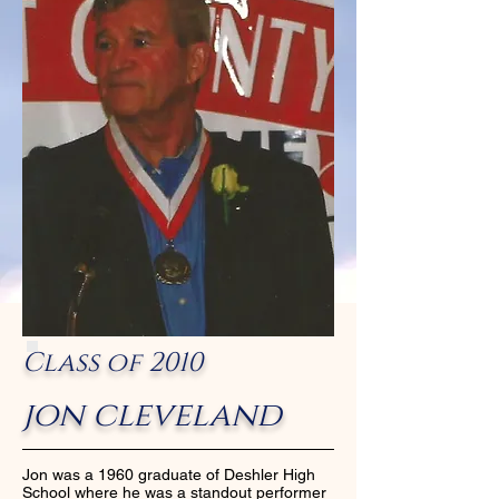
Class of 2010
jon cleveland
Jon was a 1960 graduate of Deshler High
School where he was a standout performer