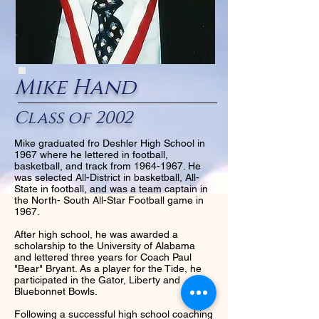
Mike Hand
Class of 2002
Mike graduated fro Deshler High School in
1967 where he lettered in football,
basketball, and track from
1964-1967
. He
was selected All-District in basketball, All-
State in football, and was a team captain in
the North- South All-Star Football game in
1967.
After high school, he was awarded a
scholarship to the University of Alabama
and lettered three years for Coach Paul
"Bear" Bryant. As a player for the Tide, he
participated in the Gator, Liberty and
Bluebonnet Bowls.
Following a successful high school coaching