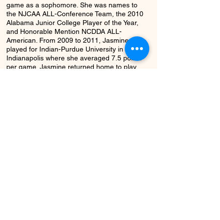
game as a sophomore. She was names to
the NJCAA ALL-Conference Team, the 2010
Alabama Junior College Player of the Year,
and Honorable Mention NCDDA ALL-
American. From 2009 to 2011, Jasmine
played for Indian-Purdue University in
Indianapolis where she averaged 7.5 points
per game. Jasmine returned home to play
for the University of North Alabama during
the 2011-12 season where she capped off
her career averaging 14.3 PPG, 2.9 steals,
4.3 assists, and shot 82% from the free
throw line.
Return to Class
Next