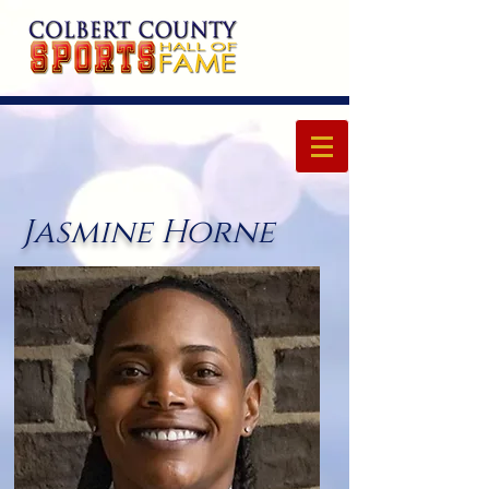
Jasmine Horne