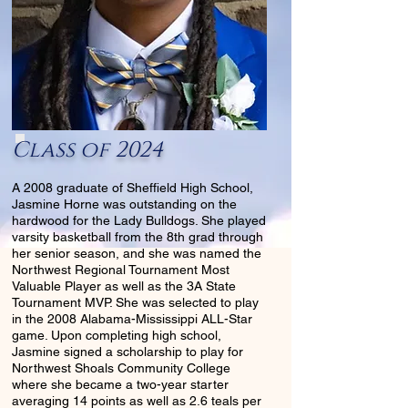
Class of 2024
A 2008 graduate of Sheffield High School,
Jasmine Horne was outstanding on the
hardwood for the Lady Bulldogs. She played
varsity basketball from the 8th grad through
her senior season, and she was named the
Northwest Regional Tournament Most
Valuable Player as well as the 3A State
Tournament MVP. She was selected to play
in the 2008 Alabama-Mississippi ALL-Star
game. Upon completing high school,
Jasmine signed a scholarship to play for
Northwest Shoals Community College
where she became a two-year starter
averaging 14 points as well as 2.6 teals per