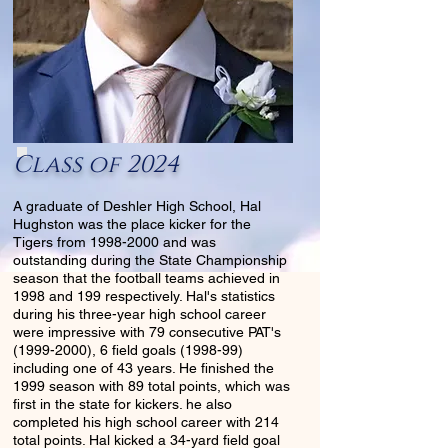
Class of 2024
A graduate of Deshler High School, Hal
Hughston was the place kicker for the
Tigers from
1998-2000
and was
outstanding during the State Championship
season that the football teams achieved in
1998 and 199 respectively. Hal's statistics
during his three-year high school career
were impressive with 79 consecutive PAT's
(1999-2000)
, 6 field goals (1998-99)
including one of 43 years. He finished the
1999 season with 89 total points, which was
first in the state for kickers. he also
completed his high school career with 214
total points. Hal kicked a 34-yard field goal