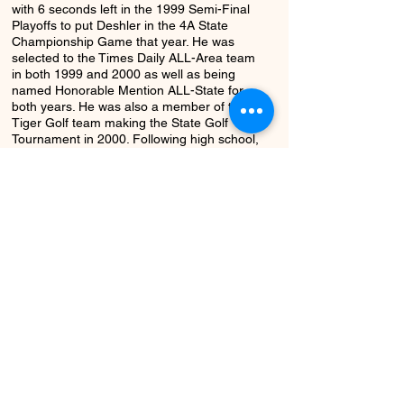
with 6 seconds left in the 1999 Semi-Final
Playoffs to put Deshler in the 4A State
Championship Game that year. He was
selected to the Times Daily ALL-Area team
in both 1999 and 2000 as well as being
named Honorable Mention ALL-State for
both years. He was also a member of the
Tiger Golf team making the State Golf
Tournament in 2000. Following high school,
Hal was the kicker for Samford University
where he was a three year starter and
Letterman. He scored 10 points in
Samford's 2004 victory over Southeast
Missouri State– including one kick from 43
yards.
Return to Class
Next