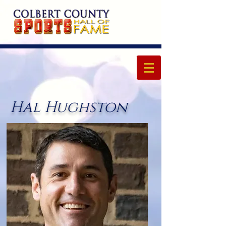
Hal Hughston