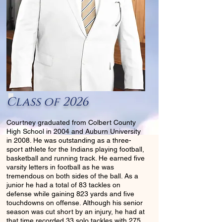
Class of 2026
Courtney graduated from Colbert County
High School in 2004 and Auburn University
in 2008. He was outstanding as a three-
sport athlete for the Indians playing football,
basketball and running track. He earned five
varsity letters in football as he was
tremendous on both sides of the ball. As a
junior he had a total of 83 tackles on
defense while gaining 823 yards and five
touchdowns on offense. Although his senior
season was cut short by an injury, he had at
that time recorded 33 solo tackles with 275