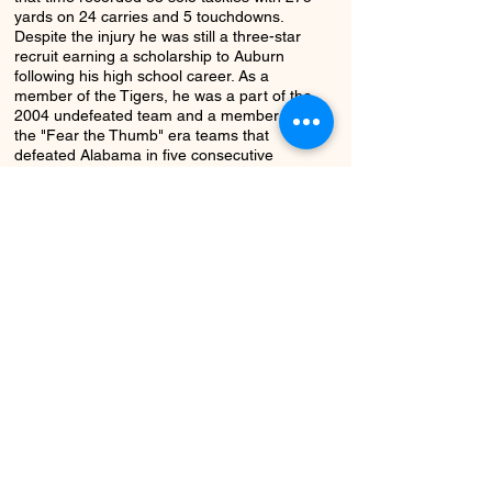
yards on 24 carries and 5 touchdowns.
Despite the injury he was still a three-star
recruit earning a scholarship to Auburn
following his high school career. As a
member of the Tigers, he was a part of the
2004 undefeated team and a member of
the "Fear the Thumb" era teams that
defeated Alabama in five consecutive
seasons. During his career with the Tigers,
he appeared in 33 games with 22 total
tackles, five solo tackles and a fumble
recovery. He began a coaching career in
2012 and continues to serve as an assistant
coach at Colbert County.
Return to Class
Next