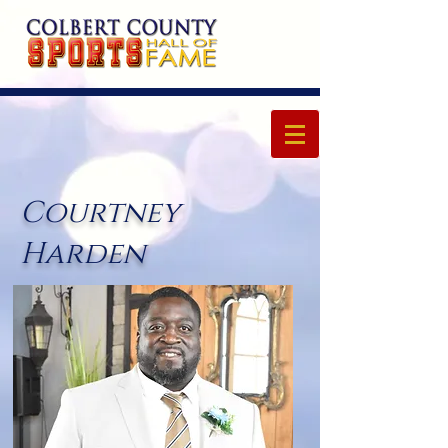
Courtney
Harden