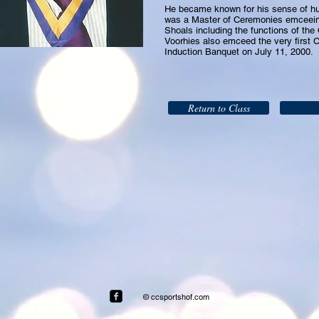
He became known for his sense of hum
was a Master of Ceremonies emceein
Shoals including the functions of the
Voorhies also emceed the very first 
Induction Banquet on July 11, 2000.
Return to Class
© ccsportshof.com