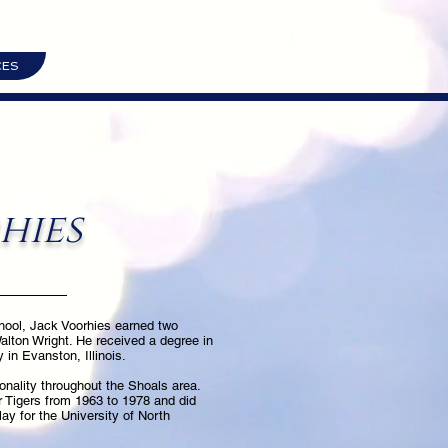
CES
hies
hool, Jack Voorhies earned two
Walton Wright. He received a degree in
in Evanston, Illinois.
onality throughout the Shoals area.
r Tigers from 1963 to 1978 and did
lay for the University of North