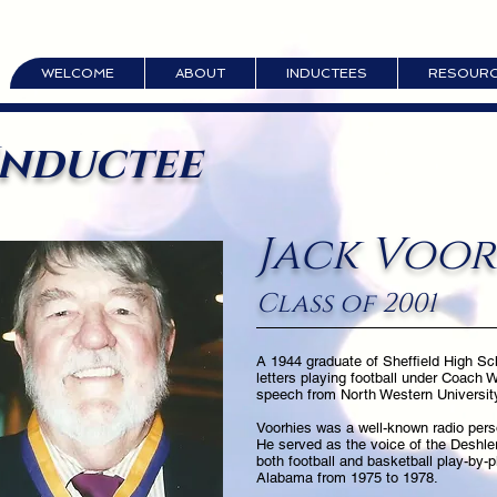
WELCOME
ABOUT
INDUCTEES
RESOUR
Inductee
Jack Voor
Class of 2001
A 1944 graduate of Sheffield High Sc
letters playing football under Coach 
speech from North Western University 
Voorhies was a well-known radio pers
He served as the voice of the Deshle
both football and basketball play-by-p
Alabama from 1975 to 1978.