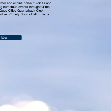
or and original "on-air" voices and
g numerous events throughout the
 Quad Cities Quarterback Club.
Colbert County Sports Hall of Fame
Next