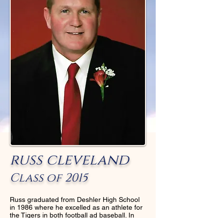
russ cleveland
Class of 2015
Russ graduated from Deshler High School
in 1986 where he excelled as an athlete for
the Tigers in both football ad baseball. In