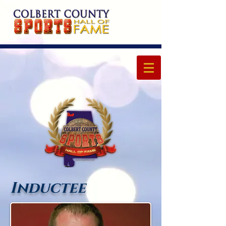
Inductee