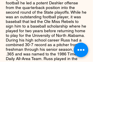
football he led a potent Deshler offense
from the quarterback position into the
second round of the State playoffs. While he
was an outstanding football player, it was
baseball that led the Ole Miss Rebels to
sign him to a baseball scholarship where he
played for two years before returning home
to play for the University of North Alabama.
During his high school career Russ had a
combined 30-7 record as a pitcher from his
freshman through his senior season, batted
.365 and was named to the 1986 Times
Daily All-Area Team. Russ played in the
1986 East-West Games and was named the
MVP in the first, second and third rounds
along with playing on the North squad in
The East-West finals. In college he was
twice named pitcher of the week; once in
1987 for the Rebels and again in 1990 as
well as All-Region in 1989-90. Russ was
drafted by the Texas Rangers following the
1989-90 seasons.
Next