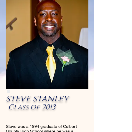
steve stanley
Class of 2013
Steve was a 1994 graduate of Colbert
County High School where he was a