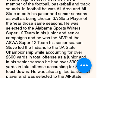
member of the football, basketball and track
squads. In football he was All-Area and All-
State in both his junior and senior seasons
as well as being chosen 3A State Player of
the Year those same seasons. He was
selected to the Alabama Sports Writers
Super 12 Team in his junior and senior
campaigns and he was the MVP of the
ASWA Super 12 Team his senior season.
Steve led the Indians to the 3A State
Championship while accounting for over
2600 yards in total offense as a junior and
in his senior season he had over 3300
yards in total offense accounting for 37
touchdowns. He was also a gifted basketball
player and was selected to the All-State
Team as a senior averaging 18 points and 8
rebounds per game. A versatile athlete,
Steve set state records in the long jump and
triple jump as a member of the Tribe track
team. After high school Steve signed a
football scholarship with the University of
Alabama after being offered by every SEC
School. He was a four year letter-man for
the Crimson Tide and won the Woodrow
Lowe Linebacker Award in 1998.
Next