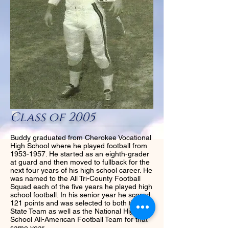
Class of 2005
Buddy graduated from Cherokee Vocational
High School where he played football from
1953-1957
. He started as an eighth-grader
at guard and then moved to fullback for the
next four years of his high school career. He
was named to the All Tri-County Football
Squad each of the five years he played high
school football. In his senior year he scored
121 points and was selected to both the All-
State Team as well as the National High
School All-American Football Team for that
same year.