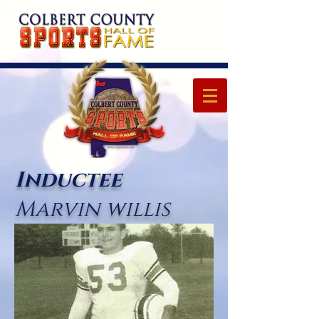
Inductee
Marvin willis