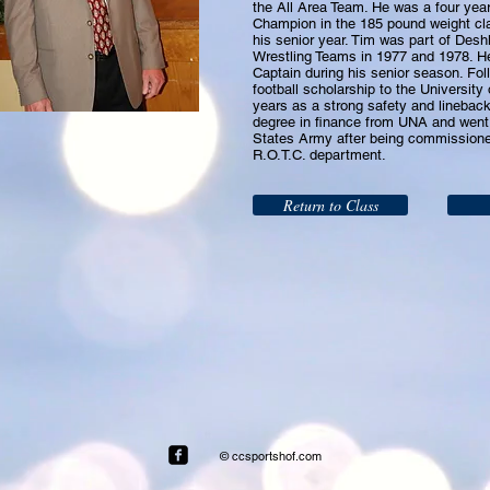
the All Area Team. He was a four year 
Champion in the 185 pound weight cl
his senior year. Tim was part of Desh
Wrestling Teams in 1977 and 1978. 
Captain during his senior season. Fol
football scholarship to the University
years as a strong safety and lineback
degree in finance from UNA and went 
States Army after being commissione
R.O.T.C. department.
Return to Class
© ccsportshof.com