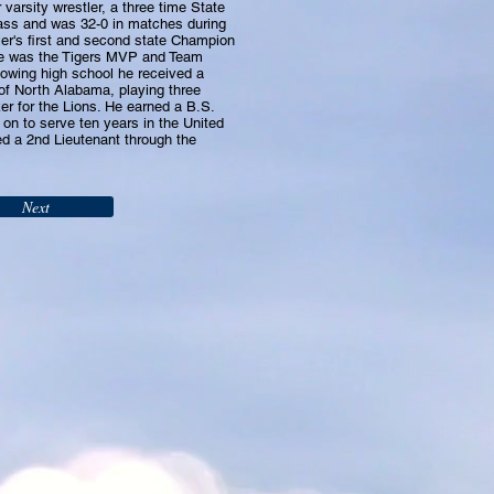
varsity wrestler, a three time State
ass and was 32-0 in matches during
ler's first and second state Champion
He was the Tigers MVP and Team
lowing high school he received a
 of North Alabama, playing three
er for the Lions. He earned a B.S.
on to serve ten years in the United
d a 2nd Lieutenant through the
Next