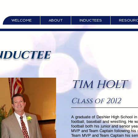
WELCOME
ABOUT
INDUCTEES
RESOUR
nductee
tim holt
Class of 2012
A graduate of Deshler High School in
football, baseball and wrestling. He w
football both his junior and senior yea
MVP and Team Captain following his 
Team MVP and Team Captain his senio