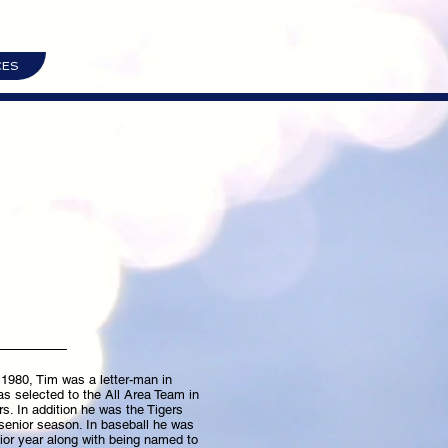
CES
 1980, Tim was a letter-man in
as selected to the All Area Team in
rs. In addition he was the Tigers
senior season. In baseball he was
r year along with being named to