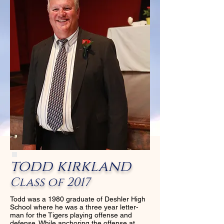
todd kirkland
Class of 2017
Todd was a 1980 graduate of Deshler High
School where he was a three year letter-
man for the Tigers playing offense and
defense. While anchoring the offense at