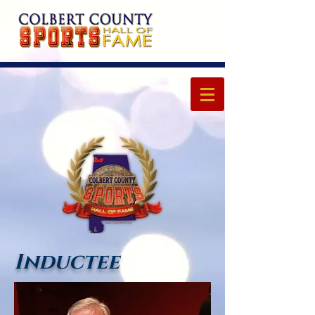
Inductee