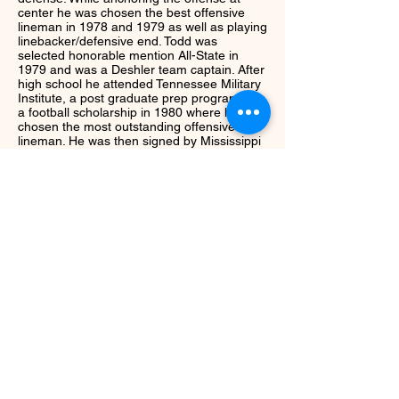
center he was chosen the best offensive
lineman in 1978 and 1979 as well as playing
linebacker/defensive end. Todd was
selected honorable mention All-State in
1979 and was a Deshler team captain. After
high school he attended Tennessee Military
Institute, a post graduate prep program on
a football scholarship in 1980 where he was
chosen the most outstanding offensive
lineman. He was then signed by Mississippi
State University where he lettered four
years from
1981-1984
. As a member of
Coach Emory Bellard's Bulldogs, Todd
played center and was the long snapper. He
was awarded Special Teams Player of the
Weed following his performance in the 1981
Mississippi State-Alabama game.
Next
Return to Class