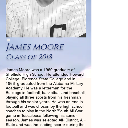
James moore
Class of 2018
James Moore was a 1960 graduate of
Sheffield High School. He attended Howard
College, Florence State Collage and in
1968 graduated from the Alabama Military
Academy. He was a letterman for the
Bulldogs in football, basketball and baseball,
playing all three sports from his freshman
through his senior years. He was an end in
football and was chosen by the high school
coaches to play in the North/South All-Star
game in Tuscaloosa following his senior
season. James was selected All- District, All-
State and was the leading scorer during the