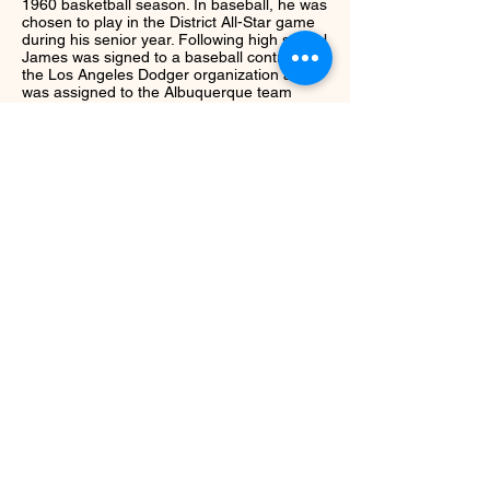
1960 basketball season. In baseball, he was
chosen to play in the District All-Star game
during his senior year. Following high school
James was signed to a baseball contract by
the Los Angeles Dodger organization and
was assigned to the Albuquerque team
in Texas League. He continued to play in the
minors from
1960-1966
. James as an avid
golfer and was a member of the Georgia
State Golf Association. He was most proud
of a hole in one he recorded in 1992.
Next
Return to Class
© ccsportshof.com