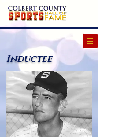
Inductee